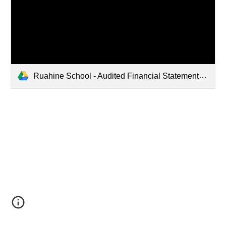
Ruahine School - Audited Financial Statements.pdf