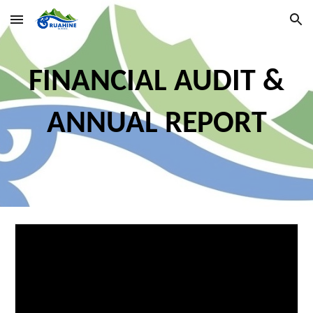
Skip to main content
Skip to navigation
FINANCIAL AUDIT &
ANNUAL REPORT