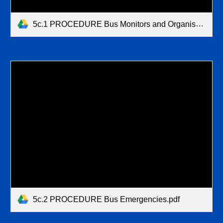
5c.1 PROCEDURE Bus Monitors and Organisation (1).pdf
5c.2 PROCEDURE Bus Emergencies.pdf