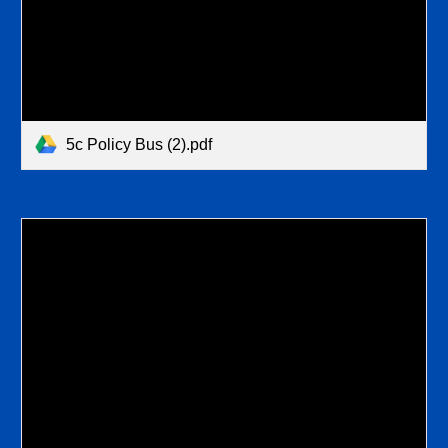
5c Policy Bus (2).pdf