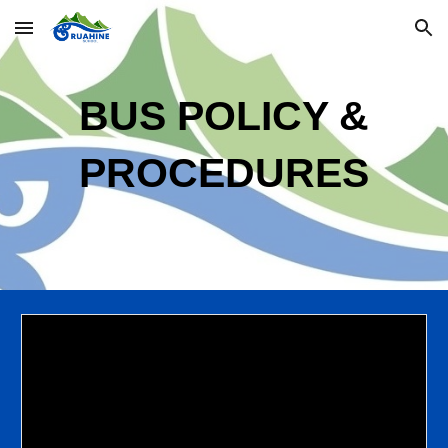
Skip to main content
Skip to navigation
BUS
POLIC
Y
&
PROCEDURES