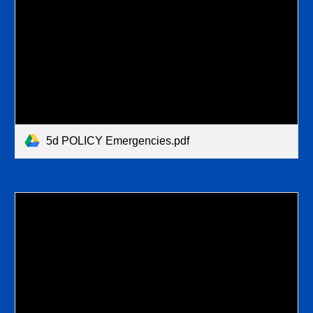
5d POLICY Emergencies.pdf