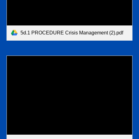
5d.1 PROCEDURE Crisis Management (2).pdf