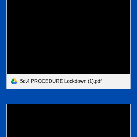
5d.4 PROCEDURE Lockdown (1).pdf