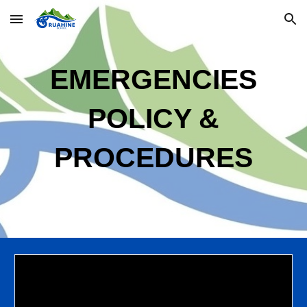
Skip to main content
Skip to navigation
EMERGENCIES
POLIC
Y
&
PROCEDURES