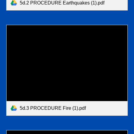
5d.2 PROCEDURE Earthquakes (1).pdf
5d.3 PROCEDURE Fire (1).pdf