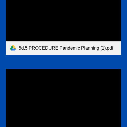
5d.5 PROCEDURE Pandemic Planning (1).pdf