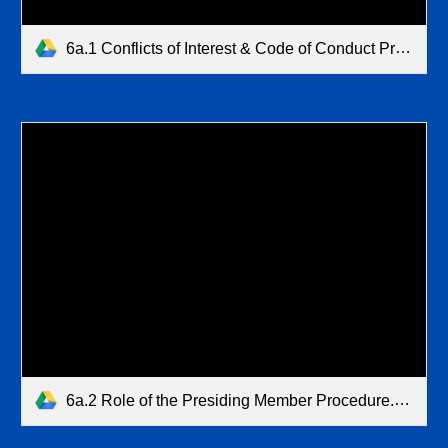
6a.1 Conflicts of Interest & Code of Conduct Procedure.pdf
6a.2 Role of the Presiding Member Procedure.pdf