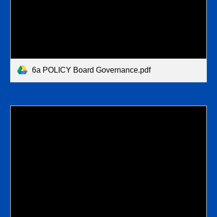
6a POLICY Board Governance.pdf