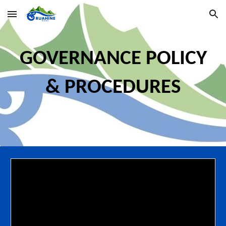
Skip to main content
Skip to navigation
GOVERNANCE
POLIC
Y
& PROCEDURES