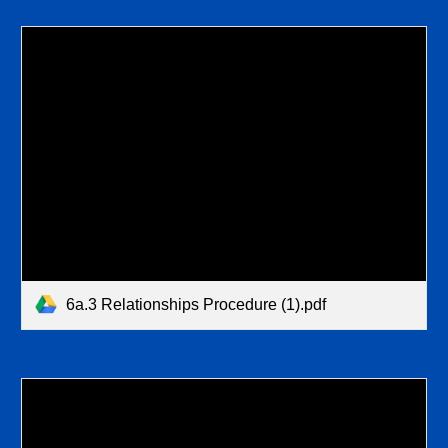
6a.3 Relationships Procedure (1).pdf